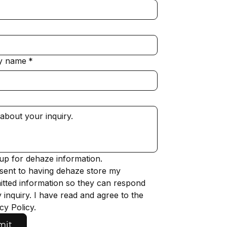
y name
*
up for dehaze information.
sent to having dehaze store my 
tted information so they can respond 
 inquiry. I have read and agree to the 
cy Policy.
mit