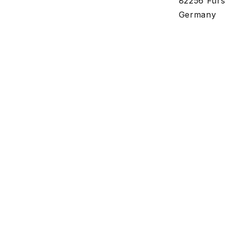
82256 Fürs
Germany