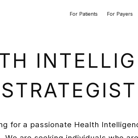
For Patients
For Payers
TH INTELLI
STRATEGIST
ng for a passionate Health Intelligen
m. We are seeking individuals who are