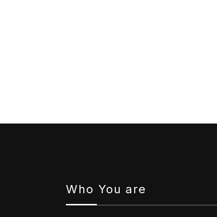
Who You are