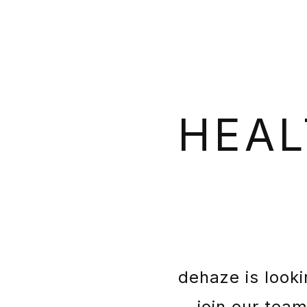
HEAL
dehaze is looki
join our tea