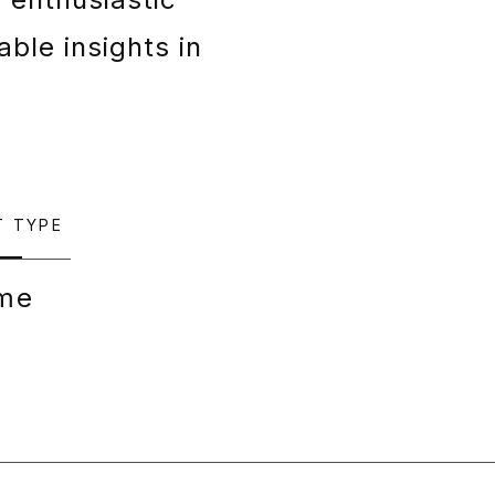
able insights in
T TYPE
ime