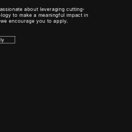
passionate about leveraging cutting-
logy to make a meaningful impact in
 we encourage you to apply.
ly