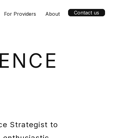
Contact us
For Providers
About
GENCE
ce Strategist to
 enthusiastic