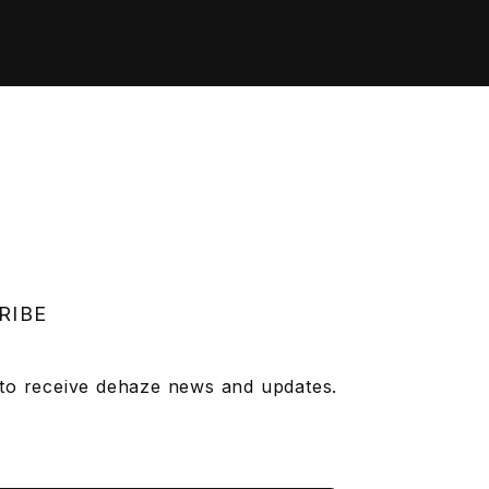
RIBE
 to receive dehaze news and updates.