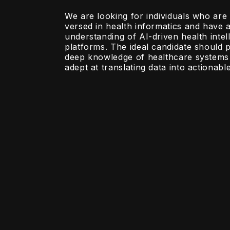
We are looking for individuals who are 
versed in health informatics and have 
understanding of AI-driven health intel
platforms. The ideal candidate should 
deep knowledge of healthcare systems
adept at translating data into actionable