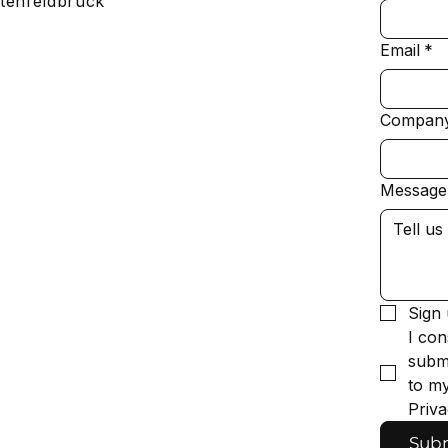
tenfeldbruck
Email
*
Compan
Message
Sign 
I con
submi
to my
Priva
Sub