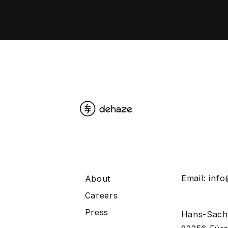
Email:
inf
About
Careers
Press
Hans-Sach