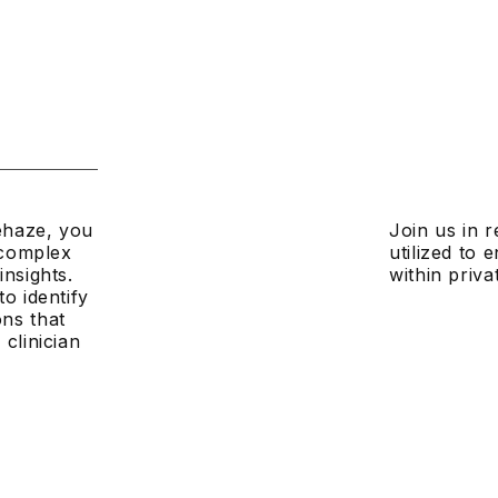
dehaze, you
Join us in r
g complex
utilized to
insights.
within priva
o identify
ns that
clinician