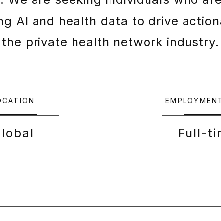
g AI and health data to drive action
the private health network industry.
OCATION
EMPLOYMEN
lobal
Full-t