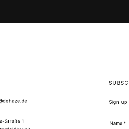
SUBSC
o@dehaze.de
Sign up
s-Straße 1
Name
*