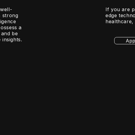
well-
If you are 
a strong
edge techno
ligence
healthcare,
possess a
 and be
 insights.
App