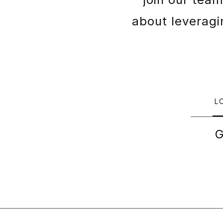
about leveragin
L
G