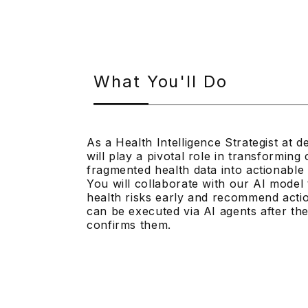
What You'll Do
As a Health Intelligence Strategist at 
will play a pivotal role in transformin
fragmented health data into actionable 
You will collaborate with our AI model t
health risks early and recommend actio
can be executed via AI agents after the 
confirms them.