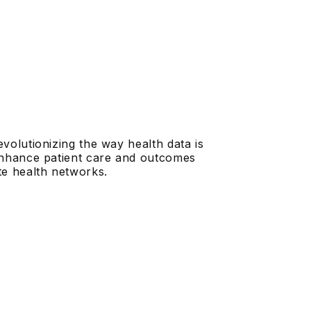
evolutionizing the way health data is
 enhance patient care and outcomes
te health networks.