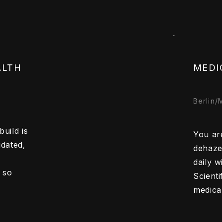
ALTH
MEDI
Berlin/
uild is
You are
idated,
dehaze
daily 
 so
Scienti
medical