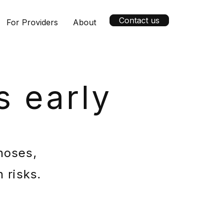
Contact us
For Providers
About
s early
noses,
 risks.