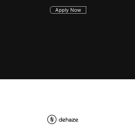
Apply Now