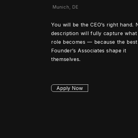
Munich, DE
You will be the CEO’s right hand. 
description will fully capture what 
role becomes — because the best
Founder’s Associates shape it
themselves.
Apply Now