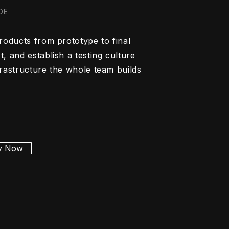
 DE
roducts from prototype to final
, and establish a testing culture
frastructure the whole team builds
y Now