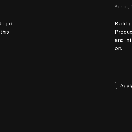
Berlin,
No job
Build p
this
Product
and in
on.
Appl