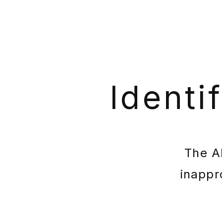
Identi
The AI
inappr