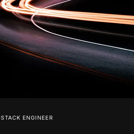
-STACK ENGINEER