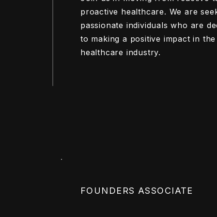
proactive healthcare. We are see
passionate individuals who are de
to making a positive impact in the
healthcare industry.
FOUNDERS ASSOCIATE