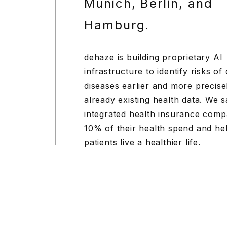
Munich, Berlin, and
Hamburg.
dehaze is building proprietary AI
infrastructure to identify risks of
diseases earlier and more precise
already existing health data. We 
integrated health insurance comp
10% of their health spend and he
patients live a healthier life.