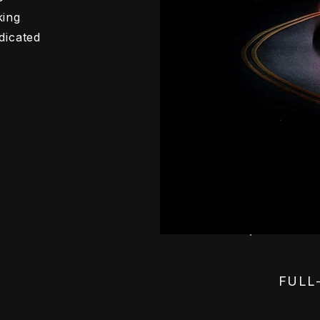
king
dicated
FULL