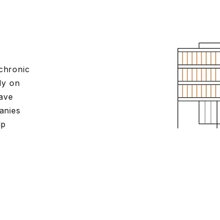
 chronic
ly on
save
anies
lp