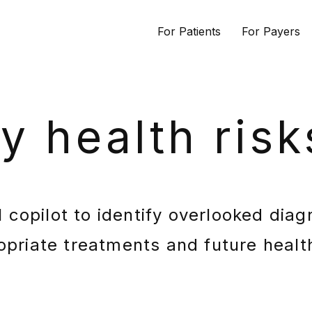
For Patients
For Payers
fy health risk
 copilot to identify overlooked diag
opriate treatments and future health