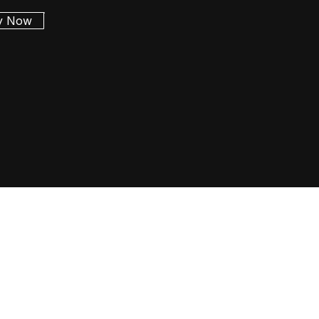
y Now