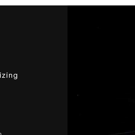
izing
o