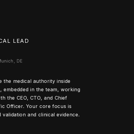
CAL LEAD
Munich, DE
 the medical authority inside
, embedded in the team, working
with the CEO, CTO, and Chief
fic Officer. Your core focus is
 validation and clinical evidence.