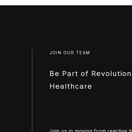
JOIN OUR TEAM
Be Part of Revolution
Healthcare
Join us in moving from reactive t