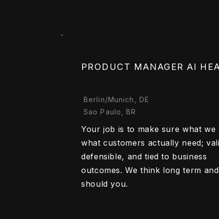
PRODUCT MANAGER AI HE
Berlin/Munich, DE
Sao Paulo, BR
Your job is to make sure what we b
what customers actually need; val
defensible, and tied to business
outcomes. We think long term and
should you.