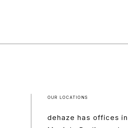
OUR LOCATIONS
dehaze has offices i