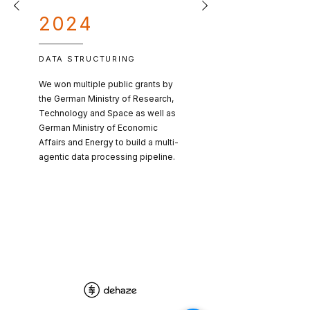
2024
DATA STRUCTURING
We won multiple public grants by
the German Ministry of Research,
Technology and Space as well as
German Ministry of Economic
Affairs and Energy to build a multi-
agentic data processing pipeline.