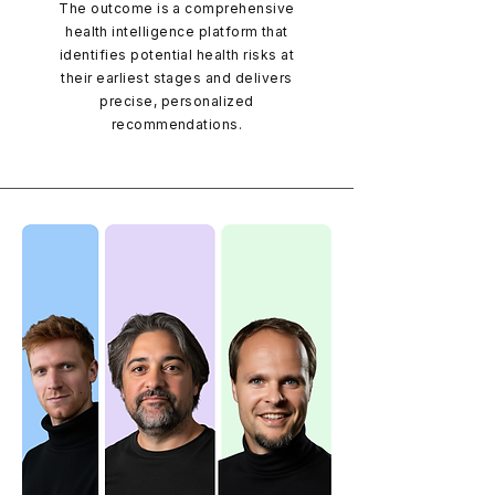
The outcome is a comprehensive
health intelligence platform that
identifies potential health risks at
their earliest stages and delivers
precise, personalized
recommendations.