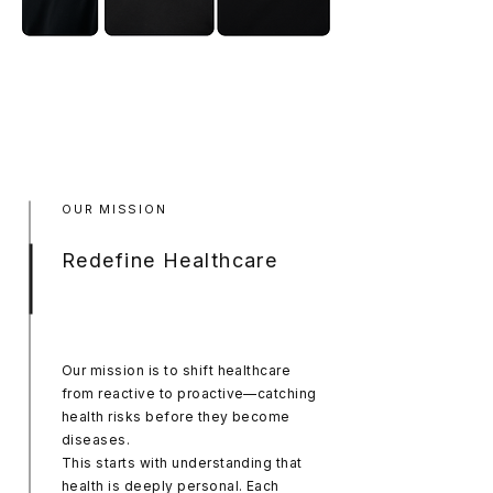
OUR MISSION
Redefine Healthcare
Our mission is to shift healthcare
from reactive to proactive—catching
health risks before they become
diseases.
This starts with understanding that
health is deeply personal. Each