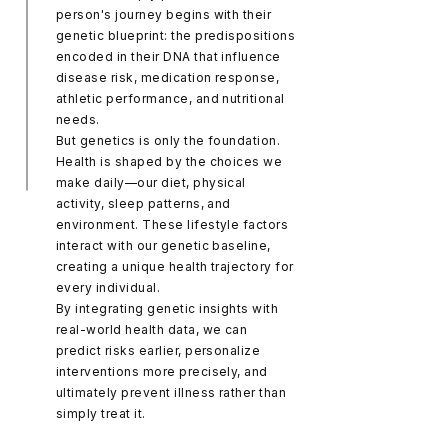
person's journey begins with their
genetic blueprint: the predispositions
encoded in their DNA that influence
disease risk, medication response,
athletic performance, and nutritional
needs.
But genetics is only the foundation.
Health is shaped by the choices we
make daily—our diet, physical
activity, sleep patterns, and
environment. These lifestyle factors
interact with our genetic baseline,
creating a unique health trajectory for
every individual.
By integrating genetic insights with
real-world health data, we can
predict risks earlier, personalize
interventions more precisely, and
ultimately prevent illness rather than
simply treat it.