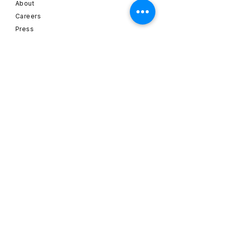
About
Careers
Press
Email:
info@dehaze.de
Hans-Sachs-Straße 1
82256 Fürstenfeldbruck
Germany
SUBSCRIBE
Sign up to receive dehaze
news and updates.
Name
*
Email
*