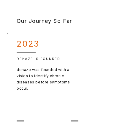
Our Journey So Far
2023
DEHAZE IS FOUNDED
dehaze was founded with a
vision to identify chronic
diseases before symptoms
occur.