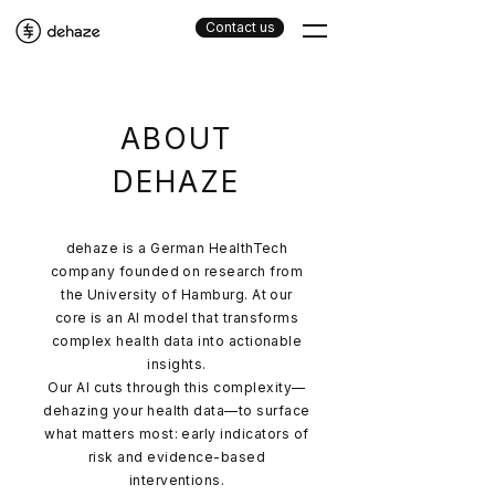
Contact us
ABOUT
DEHAZE
dehaze is a German HealthTech
company founded on research from
the University of Hamburg. At our
core is an AI model that transforms
complex health data into actionable
insights.
Our AI cuts through this complexity—
dehazing your health data—to surface
what matters most: early indicators of
risk and evidence-based
interventions.